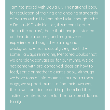
I am registered with Doula UK. The national body 
for regulation of training and ongoing standards 
of doulas within UK. I am also lucky enough to be 
a Doula UK Doula Mentor, this means I get to 
‘doula the doulas’, those that have just started 
on their doula journey and may have less 
experience, although the training and 
background ethos is usually very much the 
same. I always remind my Mentored Doulas that 
we are ‘blank canvasses’ for our mums. We do 
not come with pre-conceived ideas on how to 
feed, settle or mother a client’s baby. Although 
we have tons of information in our doula tools 
bags, we support mums to find their own way, 
their own confidence and help them find their 
instinctive internal voice for their unique child and 
family.