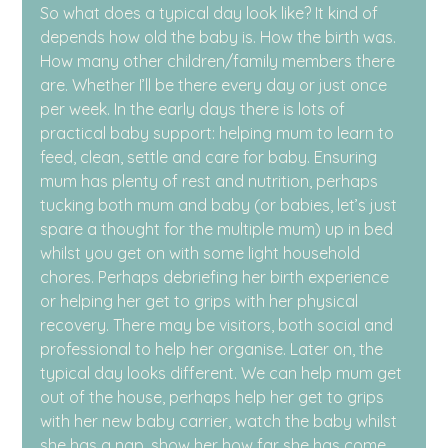
So what does a typical day look like? It kind of 
depends how old the baby is. How the birth was. 
How many other children/family members there 
are. Whether I’ll be there every day or just once 
per week. In the early days there is lots of 
practical baby support: helping mum to learn to 
feed, clean, settle and care for baby. Ensuring 
mum has plenty of rest and nutrition, perhaps 
tucking both mum and baby (or babies, let’s just 
spare a thought for the multiple mum) up in bed 
whilst you get on with some light household 
chores. Perhaps debriefing her birth experience 
or helping her get to grips with her physical 
recovery. There may be visitors, both social and 
professional to help her organise. Later on, the 
typical day looks different. We can help mum get 
out of the house, perhaps help her get to grips 
with her new baby carrier, watch the baby whilst 
she has a nap, show her how far she has come, 