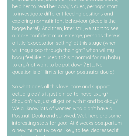
help her to read her baby’s cues, perhaps start 
to investigate different feeding positions and 
exploring normal infant behaviour (sleep is the 
biggie here!). And then, later still, we start to see 
a more confident mum emerge, perhaps there is 
a little ‘expectation setting’ at this stage (when 
will they sleep through the night? when will my 
body feel like it used to? is it normal for my baby 
to cry/not want to be put down? Etc. No 
question is off limits for your postnatal doula).
So what does all this love, care and support 
actually do? Is it just a nice-to-have luxury? 
Shouldn’t we just all get on with it and be okay? 
We all know lots of women who didn’t have a 
Postnatl Doula and survived. Well, here are some 
interesting stats for you:- At 6 weeks postpartum 
a new mum is twice as likely to feel depressed if 