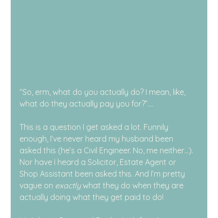
“So, erm, what do you actually do? I mean, like, 
what do they actually pay you for?”….
This is a question I get asked a lot. Funnily 
enough, I’ve never heard my husband been 
asked this (he’s a Civil Engineer. No, me neither…). 
Nor have I heard a Solicitor, Estate Agent or 
Shop Assistant been asked this. And I’m pretty 
vague on 
exactly
 what they do when they are 
actually doing what they get paid to do!