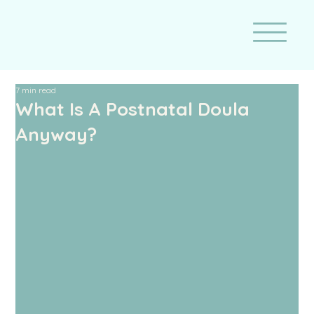
7 min read
What Is A Postnatal Doula
Anyway?