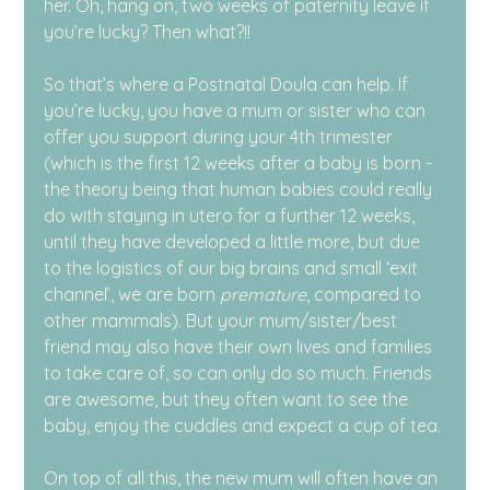
her. Oh, hang on, two weeks of paternity leave if 
you’re lucky? Then what?!!
So that’s where a Postnatal Doula can help. If 
you’re lucky, you have a mum or sister who can 
offer you support during your 4th trimester 
(which is the first 12 weeks after a baby is born - 
the theory being that human babies could really 
do with staying in utero for a further 12 weeks, 
until they have developed a little more, but due 
to the logistics of our big brains and small ‘exit 
channel’, we are born 
premature
, compared to 
other mammals). But your mum/sister/best 
friend may also have their own lives and families 
to take care of, so can only do so much. Friends 
are awesome, but they often want to see the 
baby, enjoy the cuddles and expect a cup of tea.
On top of all this, the new mum will often have an 