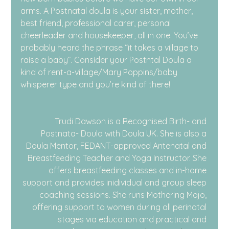
arms. A Postnatal doula is your sister, mother, 
best friend, professional carer, personal 
cheerleader and housekeeper, all in one. You’ve 
probably heard the phrase “it takes a village to 
raise a baby”. Consider your Postntal Doula a 
kind of rent-a-village/Mary Poppins/baby 
whisperer type and you’re kind of there!
Trudi Dawson is a Recognised Birth- and 
Postnata- Doula with Doula UK. She is also a 
Doula Mentor, FEDANT-approved Antenatal and 
Breastfeeding Teacher and Yoga Instructor. She 
offers breastfeeding classes and in-home 
support and provides inidividual and group sleep 
coaching sessions. She runs Mothering Mojo, 
offering support to women during all perinatal 
stages via education and practical and 