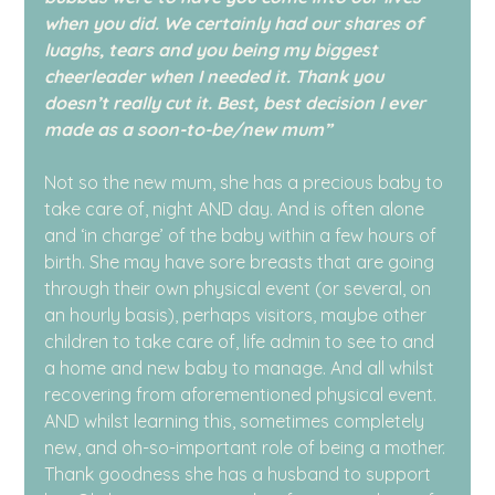
when you did. We certainly had our shares of 
luaghs, tears and you being my biggest 
cheerleader when I needed it. Thank you 
doesn’t really cut it. Best, best decision I ever 
made as a soon-to-be/new mum”
Not so the new mum, she has a precious baby to 
take care of, night AND day. And is often alone 
and ‘in charge’ of the baby within a few hours of 
birth. She may have sore breasts that are going 
through their own physical event (or several, on 
an hourly basis), perhaps visitors, maybe other 
children to take care of, life admin to see to and 
a home and new baby to manage. And all whilst 
recovering from aforementioned physical event. 
AND whilst learning this, sometimes completely 
new, and oh-so-important role of being a mother. 
Thank goodness she has a husband to support 