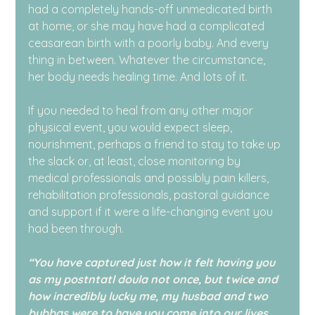
had a completely hands-off unmedicated birth 
at home, or she may have had a complicated 
ceasarean birth with a poorly baby. And every 
thing in between. Whatever the circumstance, 
her body needs healing time. And lots of it.
If you needed to heal from any other major 
physical event, you would expect sleep, 
nourishment, perhaps a friend to stay to take up 
the slack or, at least, close monitoring by 
medical professionals and possibly pain killers, 
rehabilitation professionals, pastoral guidance 
and support if it were a life-changing event you 
had been through.
“You have captured just how it felt having you 
as my postntatl doula not once, but twice and 
how incredibly lucky me, my husbad and two 
bubbas were to have you come into our lives 