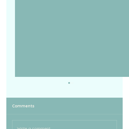
BBC
Comments
Write a comment...