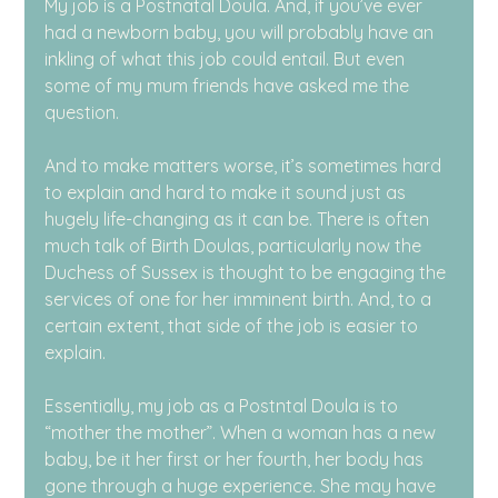
My job is a Postnatal Doula. And, if you’ve ever 
had a newborn baby, you will probably have an 
inkling of what this job could entail. But even 
some of my mum friends have asked me the 
question.
And to make matters worse, it’s sometimes hard 
to explain and hard to make it sound just as 
hugely life-changing as it can be. There is often 
much talk of Birth Doulas, particularly now the 
Duchess of Sussex is thought to be engaging the 
services of one for her imminent birth. And, to a 
certain extent, that side of the job is easier to 
explain.
Essentially, my job as a Postntal Doula is to 
“mother the mother”. When a woman has a new 
baby, be it her first or her fourth, her body has 
gone through a huge experience. She may have 