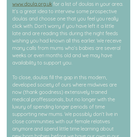
www.doula.org.uk
 for a list of doulas in your area. 
It’s a great idea to interview some prospective 
doulas and choose one that you feel you really 
click with. Don’t worry if you have left it a little 
late and are reading this during the night feeds 
wishing you had known all this earlier. We receive 
many calls from mums who’s babies are several 
weeks or even months old and we may have 
availability to support you.
To close, doulas fill the gap in this modern, 
developed society of ours where midwives are 
now (thank goodness) extensively trained 
medical proffessionals, but no longer with the 
luxury of spending longer periods of time 
supporting new mums. We possibly don’t live in 
close communities with our female relatives 
anymore and spend little time learning about 
new born babies before we have our own in our 