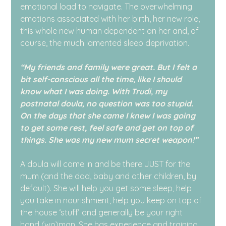
emotional load to navigate. The overwhelming 
emotions associated with her birth, her new role, 
this whole new human dependent on her and, of 
course, the much lamented sleep deprivation.
“My friends and family were great. But I felt a 
bit self-conscious all the time, like I should 
know what I was doing. With Trudi, my 
postnatal doula, no question was too stupid. 
On the days that she came I knew I was going 
to get some rest, feel safe and get on top of 
things. She was my new mum secret weapon!”
A doula will come in and be there JUST for the 
mum (and the dad, baby and other children, by 
default). She will help you get some sleep, help 
you take in nourishment, help you keep on top of 
the house ‘stuff’ and generally be your right 
hand (wo)man. She has experience and training. 