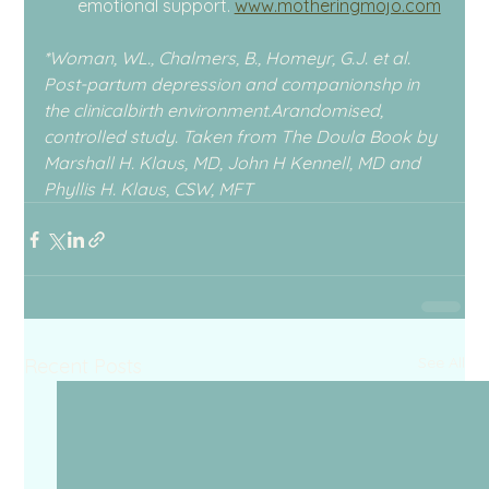
emotional support. 
www.motheringmojo.com
*Woman, WL., Chalmers, B., Homeyr, G.J. et al. 
Post-partum depression and companionshp in 
the clinicalbirth environment.Arandomised, 
controlled study. Taken from The Doula Book by 
Marshall H. Klaus, MD, John H Kennell, MD and 
Phyllis H. Klaus, CSW, MFT
See All
Recent Posts