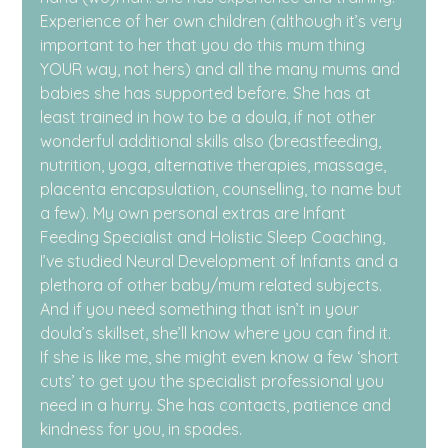
Experience of her own children (although it’s very 
important to her that you do this mum thing 
YOUR way, not hers) and all the many mums and 
babies she has supported before. She has at 
least trained in how to be a doula, if not other 
wonderful additional skills also (breastfeeding, 
nutrition, yoga, alternative therapies, massage, 
placenta encapsulation, counselling, to name but 
a few). My own personal extras are Infant 
Feeding Specialist and Holistic Sleep Coaching, 
I’ve studied Neural Development of Infants and a 
plethora of other baby/mum related subjects. 
And if you need something that isn’t in your 
doula’s skillset, she’ll know where you can find it. 
If she is like me, she might even know a few ‘short 
cuts’ to get you the specialist professional you 
need in a hurry. She has contacts, patience and 
kindness for you, in spades.