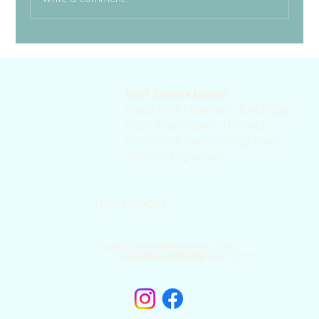
East Sussex based
Heathfield, Hailsham, Tunbridge
Wells, Eastbourne, Uckfield,
Maresfield, Buxted, Brighton &
surrounding areas.
07977 489092
trudi@motheringmojo.com
trudi@motheringmojo.com
07977 489092