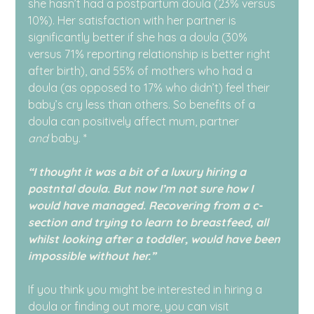
she hasn’t had a postpartum doula (23% versus 
10%). Her satisfaction with her partner is 
significantly better if she has a doula (30% 
versus 71% reporting relationship is better right 
after birth), and 55% of mothers who had a 
doula (as opposed to 17% who didn’t) feel their 
baby’s cry less than others. So benefits of a 
doula can positively affect mum, partner 
and
 baby. *
“I thought it was a bit of a luxury hiring a 
postntal doula. But now I’m not sure how I 
would have managed. Recovering from a c-
section and trying to learn to breastfeed, all 
whilst looking after a toddler, would have been 
impossible without her.”
If you think you might be interested in hiring a 
doula or finding out more, you can visit 