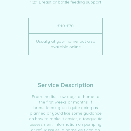
1:2:1 Breast or bottle feeding support
£40-
£70
£40-£70
Usually at your home, but also
available online
Service Description
From the first few days at home to
the first weeks or months, if
breastfeeding isn’t quite going as
planned or you’d like some guidance
on how to make it easier, a tongue tie
assessment, information on pumping
or reflux issues, a home visit can go