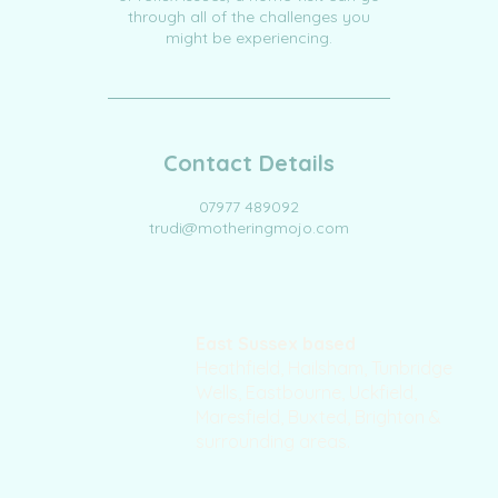
through all of the challenges you
might be experiencing.
Contact Details
07977 489092
trudi@motheringmojo.com
East Sussex based
Heathfield, Hailsham, Tunbridge
Wells, Eastbourne, Uckfield,
Maresfield, Buxted, Brighton &
surrounding areas.