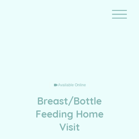
Breast/Bottle Feeding Home
Visit
Available Online
Breast/Bottle
Feeding Home
Visit