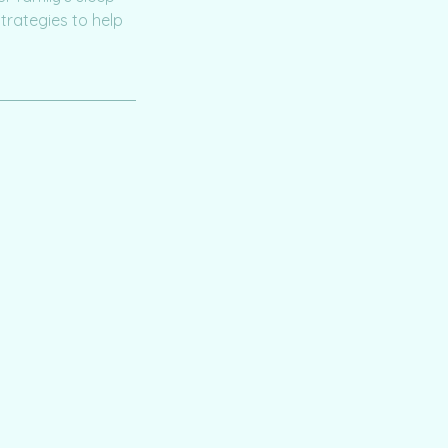
trategies to help