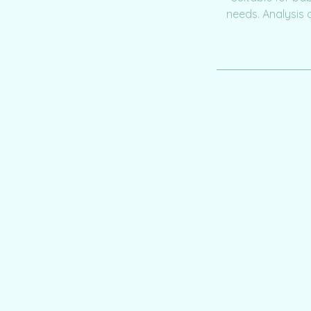
needs. Analysis 