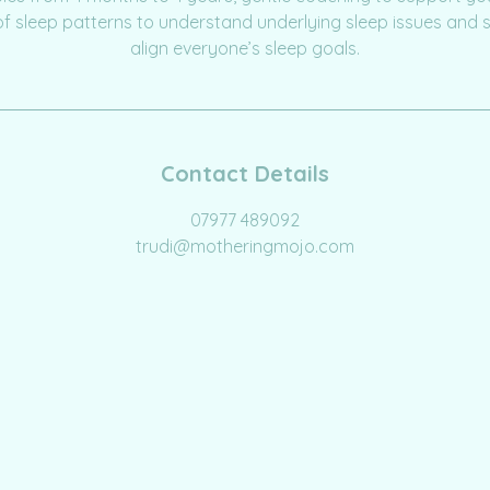
of sleep patterns to understand underlying sleep issues and s
align everyone’s sleep goals.
Contact Details
07977 489092
trudi@motheringmojo.com