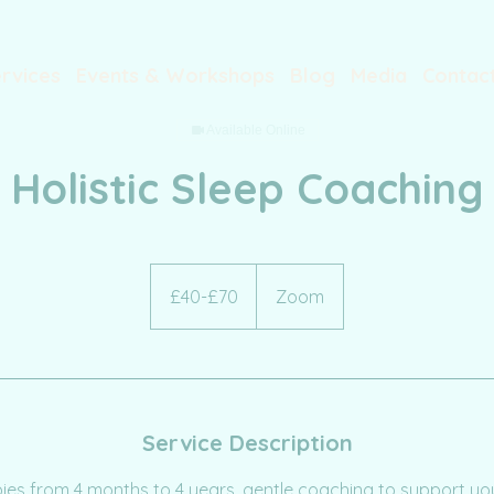
rvices
Events & Workshops
Blog
Media
Contac
Available Online
Holistic Sleep Coaching
£40-
£70
£40-£70
Zoom
Service Description
bies from 4 months to 4 years, gentle coaching to support you